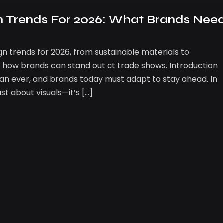
gn Trends For 2026: What Brands Nee
gn trends for 2026, from sustainable materials to
 how brands can stand out at trade shows. Introduction
 than ever, and brands today must adapt to stay ahead. In
ust about visuals—it’s […]