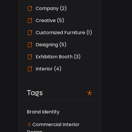
Company
(2)
Creative
(5)
Customized Furniture
(1)
Designing
(5)
Exhibition Booth
(3)
Interior
(4)
Tags
Brand Identity
Commercial Interior