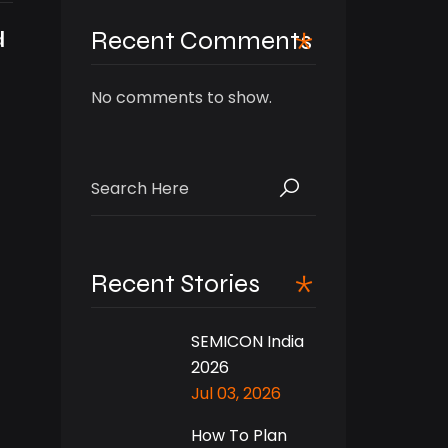
d
Recent Comments
No comments to show.
Search
for:
Recent Stories
SEMICON India
2026
Jul 03, 2026
How To Plan