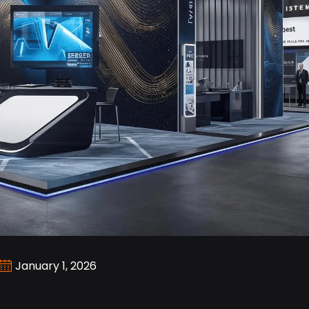
January 1, 2026