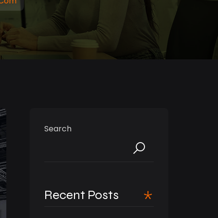
.com
Search
Recent Posts