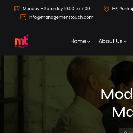
Monday - Saturday 10:00 to 7:00
1-F, Pankaj
info@managementtouch.com
Home
About Us
Modu
Ma