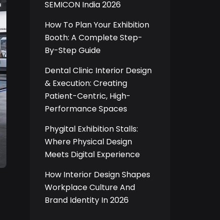
SEMICON India 2026
How To Plan Your Exhibition
Booth: A Complete Step-
By-Step Guide
Dental Clinic Interior Design
& Execution: Creating
Patient-Centric, High-
Performance Spaces
Phygital Exhibition Stalls:
Where Physical Design
Meets Digital Experience
How Interior Design Shapes
Workplace Culture And
Brand Identity In 2026