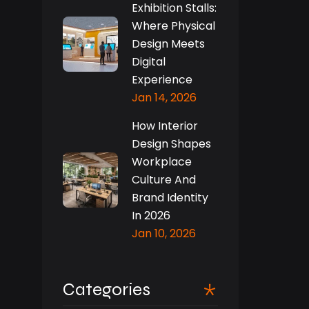
Exhibition Stalls:
Where Physical
Design Meets
Digital
Experience
Jan 14, 2026
How Interior
Design Shapes
Workplace
Culture And
Brand Identity
In 2026
Jan 10, 2026
Categories