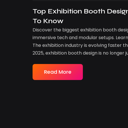
Top Exhibition Booth Desi
To Know
Discover the biggest exhibition booth desi
immersive tech and modular setups. Learn
The exhibition industry is evolving faster
2025, exhibition booth design is no longer j
Read More