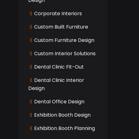
Design
Corporate Interiors
Custom Built Furniture
Custom Furniture Design
Custom Interior Solutions
Dental Clinic Fit-Out
Dental Clinic Interior
Design
Dental Office Design
Exhibition Booth Design
Exhibition Booth Planning