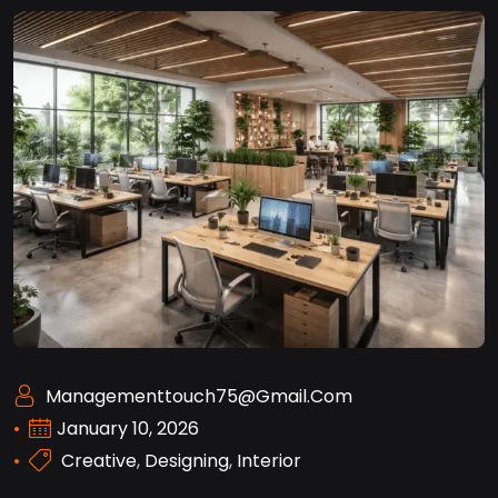
Managementtouch75@gmail.com
January 10, 2026
Creative
,
Designing
,
Interior