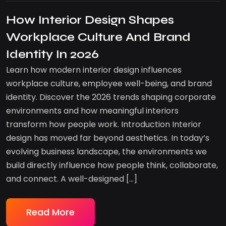
How Interior Design Shapes
Workplace Culture And Brand
Identity In 2026
Learn how modern interior design influences
workplace culture, employee well-being, and brand
identity. Discover the 2026 trends shaping corporate
environments and how meaningful interiors
transform how people work. Introduction Interior
design has moved far beyond aesthetics. In today’s
evolving business landscape, the environments we
build directly influence how people think, collaborate,
and connect. A well-designed […]
Read More