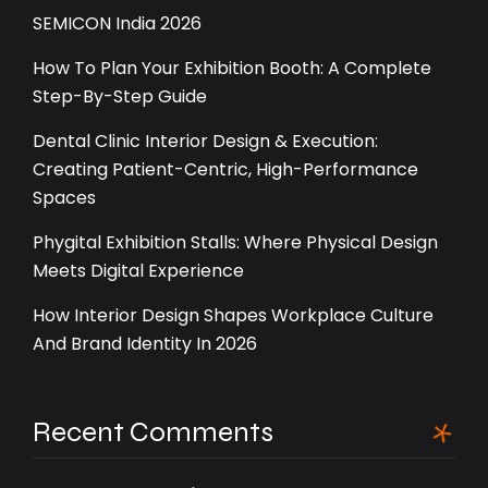
SEMICON India 2026
How To Plan Your Exhibition Booth: A Complete
Step-By-Step Guide
Dental Clinic Interior Design & Execution:
Creating Patient-Centric, High-Performance
Spaces
Phygital Exhibition Stalls: Where Physical Design
Meets Digital Experience
How Interior Design Shapes Workplace Culture
And Brand Identity In 2026
Recent Comments