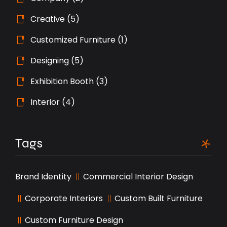
Creative
(5)
Customized Furniture
(1)
Designing
(5)
Exhibition Booth
(3)
Interior
(4)
Tags
Brand Identity
Commercial Interior Design
Corporate Interiors
Custom Built Furniture
Custom Furniture Design