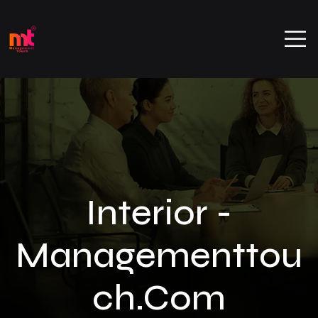
Interior -
Managementtou
Ch.com