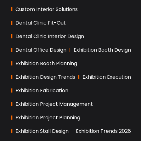
Custom Interior Solutions
Dental Clinic Fit-Out
Dental Clinic Interior Design
Dental Office Design
Exhibition Booth Design
Exhibition Booth Planning
Exhibition Design Trends
Exhibition Execution
Exhibition Fabrication
Exhibition Project Management
Exhibition Project Planning
Exhibition Stall Design
Exhibition Trends 2026