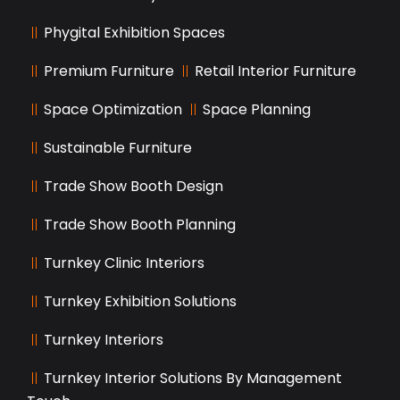
Phygital Exhibition Spaces
Premium Furniture
Retail Interior Furniture
Space Optimization
Space Planning
Sustainable Furniture
Trade Show Booth Design
Trade Show Booth Planning
Turnkey Clinic Interiors
Turnkey Exhibition Solutions
Turnkey Interiors
Turnkey Interior Solutions By Management