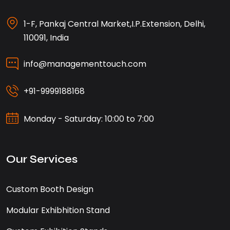
1-F, Pankaj Central Market,I.P.Extension, Delhi,
110091, India
info@managementtouch.com
+91-9999188168
Monday - Saturday: 10:00 to 7:00
Our Services
Custom Booth Design
Modular Exhibhition Stand