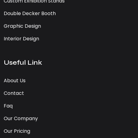
Custom Exhibition Stands
Double Decker Booth
Graphic Design
Interior Design
Useful Link
About Us
Contact
Faq
Our Company
Our Pricing