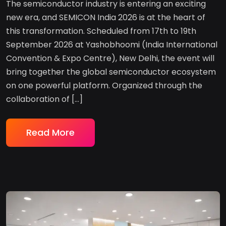
The semiconductor industry is entering an exciting
new era, and SEMICON India 2026 is at the heart of
this transformation. Scheduled from 17th to 19th
September 2026 at Yashobhoomi (India International
Convention & Expo Centre), New Delhi, the event will
bring together the global semiconductor ecosystem
on one powerful platform. Organized through the
collaboration of […]
Read More