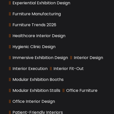
Experiential Exhibition Design
Furniture Manufacturing
Furniture Trends 2026
Healthcare Interior Design
Hygienic Clinic Design
Immersive Exhibition Design
Interior Design
Interior Execution
Interior Fit-Out
Modular Exhibition Booths
Modular Exhibition Stalls
Office Furniture
Office Interior Design
Patient-Friendly Interiors