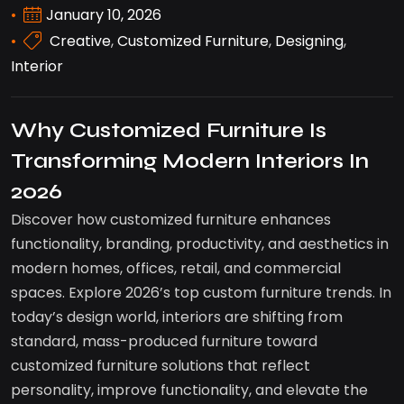
January 10, 2026
Creative
,
Customized Furniture
,
Designing
,
Interior
Why Customized Furniture Is
Transforming Modern Interiors In
2026
Discover how customized furniture enhances
functionality, branding, productivity, and aesthetics in
modern homes, offices, retail, and commercial
spaces. Explore 2026’s top custom furniture trends. In
today’s design world, interiors are shifting from
standard, mass-produced furniture toward
customized furniture solutions that reflect
personality, improve functionality, and elevate the