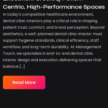
Centric, High-Performance Spaces
In today’s competitive healthcare environment,
dental clinic interiors play a critical role in shaping
patient trust, comfort, and brand perception. Beyond
aesthetics, a well-planned dental clinic interior must
support hygiene standards, clinical efficiency, staff
workflow, and long-term durability. At Management
Touch, we specialize in end-to-end dental clinic
interior design and execution, delivering spaces that
balance […]
Read More