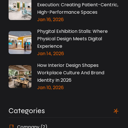
Execution: Creating Patient-Centric,
High-Performance Spaces
Jan 16, 2026
Phygital Exhibition Stalls: Where
Physical Design Meets Digital
Experience
Jan 14, 2026
How Interior Design Shapes
Workplace Culture And Brand
Identity In 2026
Jan 10, 2026
Categories
Company
(2)