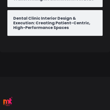
Dental Clinic Interior Design &
Execution: Creating Patient-Centric,
High-Performance Spaces