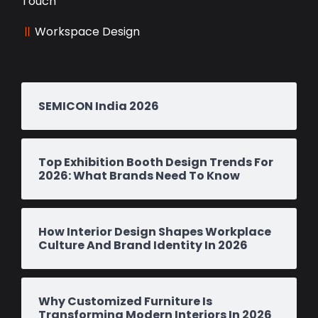
Touch
Workspace Design
SEMICON India 2026
Top Exhibition Booth Design Trends For
2026: What Brands Need To Know
How Interior Design Shapes Workplace
Culture And Brand Identity In 2026
Why Customized Furniture Is
Transforming Modern Interiors In 2026