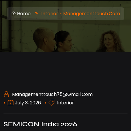
Home
Interior - Managementtouch.com
Managementtouch75@gmail.com
July 3, 2026
Interior
SEMICON India 2026