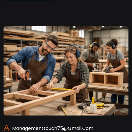
Managementtouch75@gmail.com