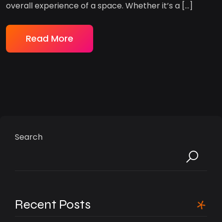
overall experience of a space. Whether it’s a […]
Read More
Search
Recent Posts