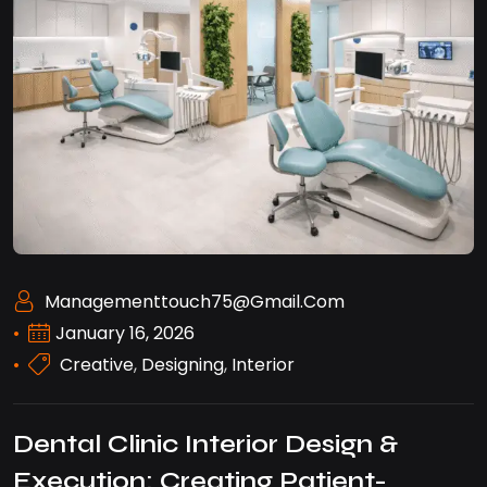
Managementtouch75@gmail.com
January 16, 2026
Creative
,
Designing
,
Interior
Dental Clinic Interior Design &
Execution: Creating Patient-