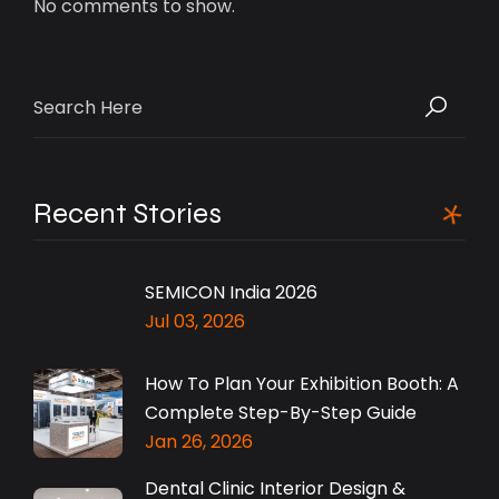
No comments to show.
Search
for:
Recent Stories
SEMICON India 2026
Jul 03, 2026
How To Plan Your Exhibition Booth: A
Complete Step-By-Step Guide
Jan 26, 2026
Dental Clinic Interior Design &