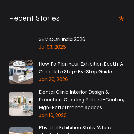
Recent Stories
SEMICON India 2026
Jul 03, 2026
How To Plan Your Exhibition Booth: A
Complete Step-By-Step Guide
Jan 26, 2026
Dental Clinic Interior Design &
Execution: Creating Patient-Centric,
High-Performance Spaces
Jan 16, 2026
Phygital Exhibition Stalls: Where