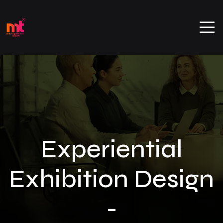
Experiential
Exhibition Design
-