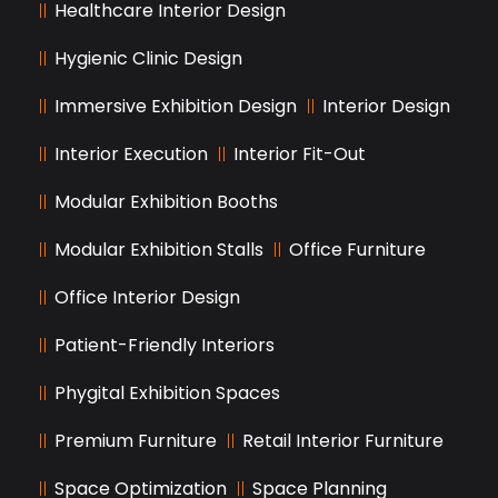
Healthcare Interior Design
Hygienic Clinic Design
Immersive Exhibition Design
Interior Design
Interior Execution
Interior Fit-Out
Modular Exhibition Booths
Modular Exhibition Stalls
Office Furniture
Office Interior Design
Patient-Friendly Interiors
Phygital Exhibition Spaces
Premium Furniture
Retail Interior Furniture
Space Optimization
Space Planning