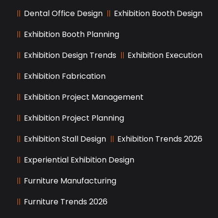
Dental Office Design
Exhibition Booth Design
Exhibition Booth Planning
Exhibition Design Trends
Exhibition Execution
Exhibition Fabrication
Exhibition Project Management
Exhibition Project Planning
Exhibition Stall Design
Exhibition Trends 2026
Experiential Exhibition Design
Furniture Manufacturing
Furniture Trends 2026