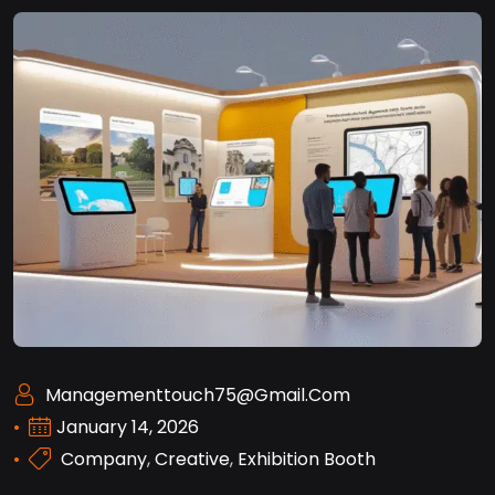
Managementtouch75@gmail.com
January 14, 2026
Company
,
Creative
,
Exhibition Booth