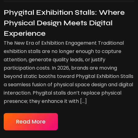
Phygital Exhibition Stalls: Where
Physical Design Meets Digital
Experience
The New Era of Exhibition Engagement Traditional
exhibition stalls are no longer enough to capture
attention, generate quality leads, or justify
participation costs. In 2026, brands are moving
beyond static booths toward Phygital Exhibition Stalls
a seamless fusion of physical space design and digital
interaction. Phygital stalls don’t replace physical
presence; they enhance it with […]
Read More