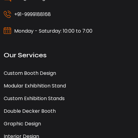
+91-9999188168
Monday - Saturday: 10:00 to 7:00
Our Services
Custom Booth Design
Modular Exhibhition Stand
Custom Exhibition Stands
Double Decker Booth
Graphic Design
Interior Design