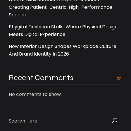
Creating Patient-Centric, High-Performance
Spaces
Phygital Exhibition Stalls: Where Physical Design
Meets Digital Experience
How Interior Design Shapes Workplace Culture
And Brand Identity In 2026
Recent Comments
No comments to show.
Search
for: