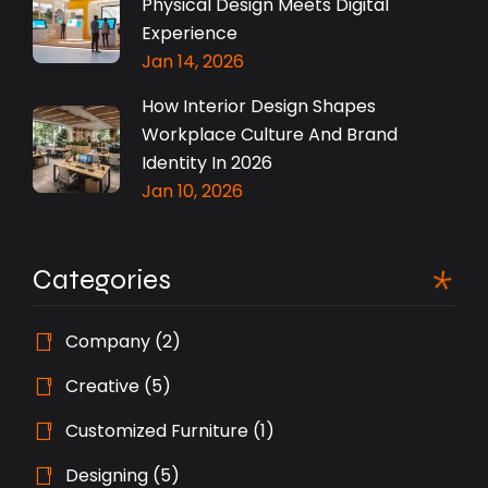
Physical Design Meets Digital
Experience
Jan 14, 2026
How Interior Design Shapes
Workplace Culture And Brand
Identity In 2026
Jan 10, 2026
Categories
Company
(2)
Creative
(5)
Customized Furniture
(1)
Designing
(5)