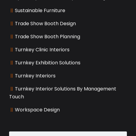
Sustainable Furniture
Trade Show Booth Design
Trade Show Booth Planning
Turnkey Clinic Interiors
Turnkey Exhibition Solutions
Turnkey Interiors
Turnkey Interior Solutions By Management
Touch
Workspace Design