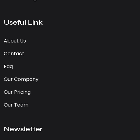
Useful Link
About Us
Contact
Faq
Our Company
Our Pricing
Our Team
Newsletter