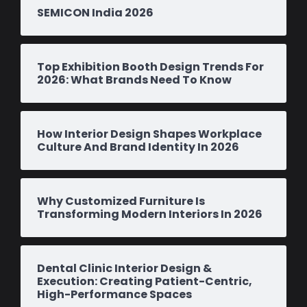
SEMICON India 2026
Top Exhibition Booth Design Trends For
2026: What Brands Need To Know
How Interior Design Shapes Workplace
Culture And Brand Identity In 2026
Why Customized Furniture Is
Transforming Modern Interiors In 2026
Dental Clinic Interior Design &
Execution: Creating Patient-Centric,
High-Performance Spaces