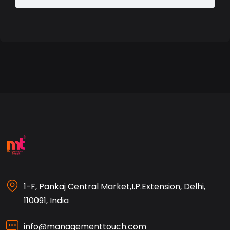
1-F, Pankaj Central Market,I.P.Extension, Delhi,
110091, India
info@managementtouch.com