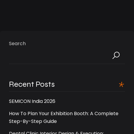
Search
Recent Posts
SEMICON India 2026
How To Plan Your Exhibition Booth: A Complete
Step-By-Step Guide
Dental Clinic Interior Design & Execution: