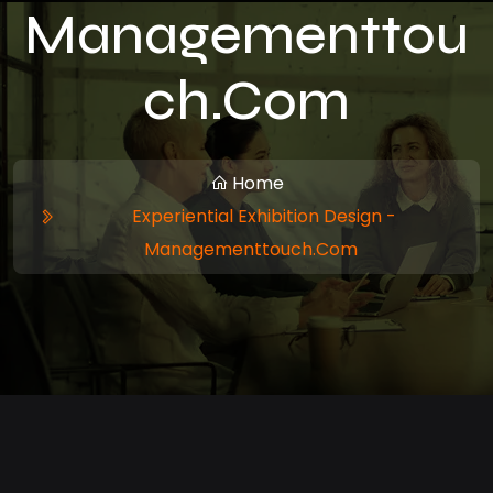
Managementtou
Ch.com
Home
Experiential Exhibition Design -
Managementtouch.com