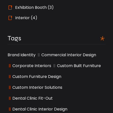
Exhibition Booth
(3)
Interior
(4)
Tags
Brand Identity
Commercial Interior Design
Corporate Interiors
Custom Built Furniture
Custom Furniture Design
Custom Interior Solutions
Dental Clinic Fit-Out
Dental Clinic Interior Design