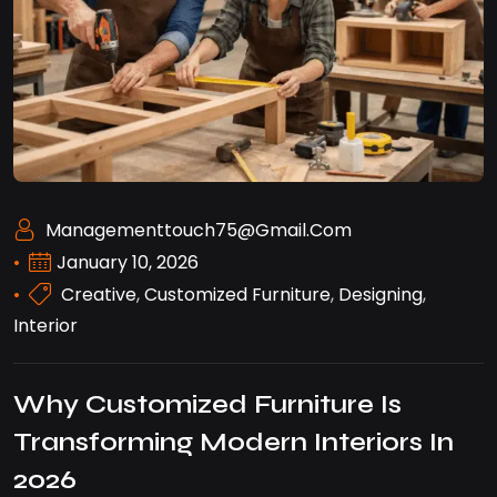
Managementtouch75@gmail.com
January 10, 2026
Creative
,
Customized Furniture
,
Designing
,
Interior
Why Customized Furniture Is
Transforming Modern Interiors In
2026