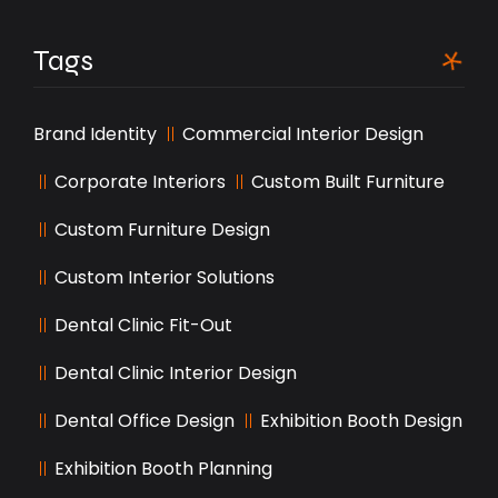
Tags
Brand Identity
Commercial Interior Design
Corporate Interiors
Custom Built Furniture
Custom Furniture Design
Custom Interior Solutions
Dental Clinic Fit-Out
Dental Clinic Interior Design
Dental Office Design
Exhibition Booth Design
Exhibition Booth Planning