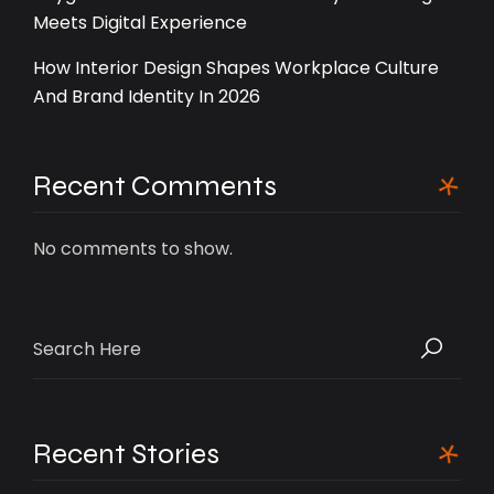
Meets Digital Experience
How Interior Design Shapes Workplace Culture
And Brand Identity In 2026
Recent Comments
No comments to show.
Search
for:
Recent Stories