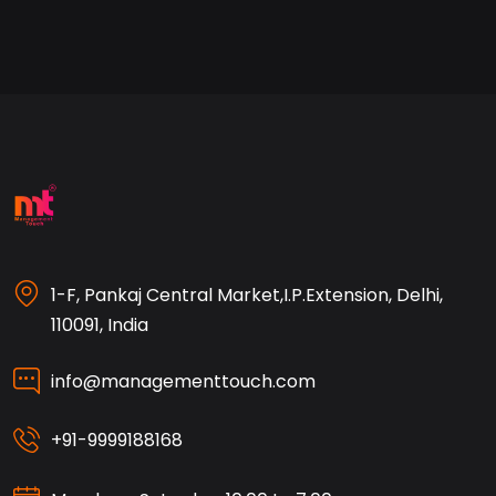
1-F, Pankaj Central Market,I.P.Extension, Delhi,
110091, India
info@managementtouch.com
+91-9999188168