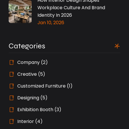
How Interior Design Shapes
Workplace Culture And Brand
Identity In 2026
Jan 10, 2026
Categories
Company
(2)
Creative
(5)
Customized Furniture
(1)
Designing
(5)
Exhibition Booth
(3)
Interior
(4)