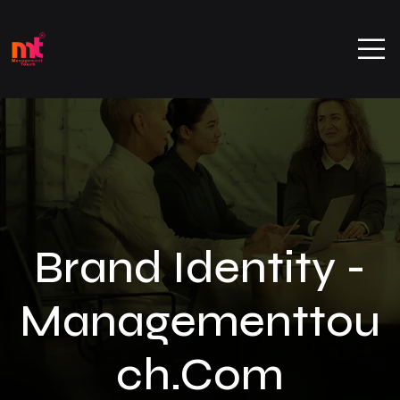
Brand Identity -
Managementtou
Ch.com