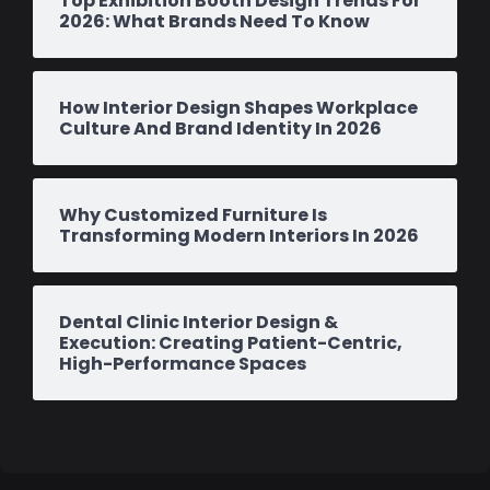
Top Exhibition Booth Design Trends For
2026: What Brands Need To Know
How Interior Design Shapes Workplace
Culture And Brand Identity In 2026
Why Customized Furniture Is
Transforming Modern Interiors In 2026
Dental Clinic Interior Design &
Execution: Creating Patient-Centric,
High-Performance Spaces