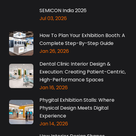
SEMICON India 2026
Jul 03, 2026
How To Plan Your Exhibition Booth: A
Complete Step-By-Step Guide
Jan 26, 2026
Dental Clinic Interior Design &
Execution: Creating Patient-Centric,
High-Performance Spaces
Jan 16, 2026
Phygital Exhibition Stalls: Where
Physical Design Meets Digital
Experience
Jan 14, 2026