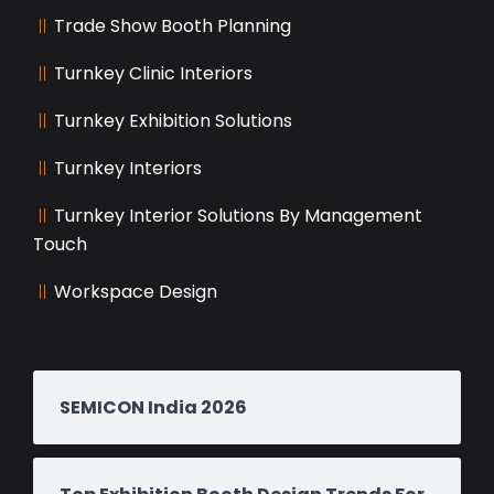
Trade Show Booth Planning
Turnkey Clinic Interiors
Turnkey Exhibition Solutions
Turnkey Interiors
Turnkey Interior Solutions By Management
Touch
Workspace Design
SEMICON India 2026