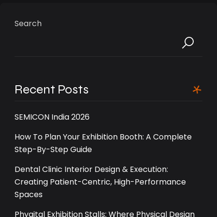
Search
Recent Posts
SEMICON India 2026
How To Plan Your Exhibition Booth: A Complete
Step-By-Step Guide
Dental Clinic Interior Design & Execution:
Creating Patient-Centric, High-Performance
Spaces
Phygital Exhibition Stalls: Where Physical Design