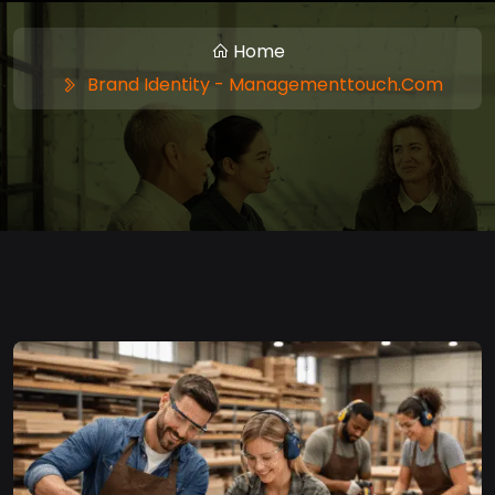
Home
Brand Identity - Managementtouch.com