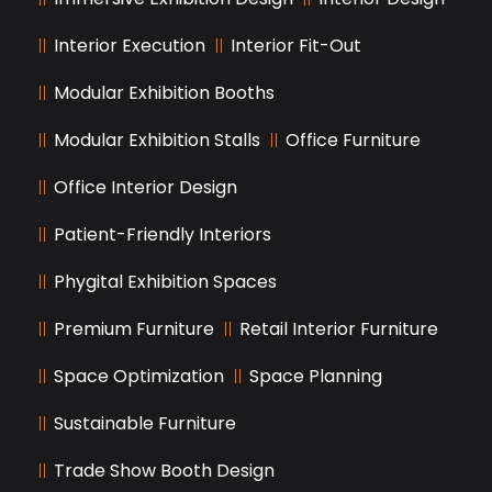
Interior Execution
Interior Fit-Out
Modular Exhibition Booths
Modular Exhibition Stalls
Office Furniture
Office Interior Design
Patient-Friendly Interiors
Phygital Exhibition Spaces
Premium Furniture
Retail Interior Furniture
Space Optimization
Space Planning
Sustainable Furniture
Trade Show Booth Design