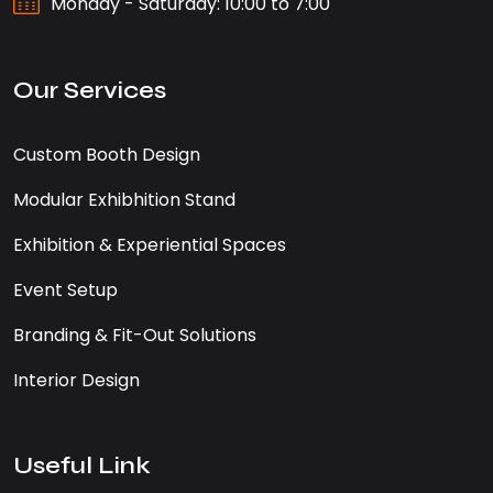
Monday - Saturday: 10:00 to 7:00
Our Services
Custom Booth Design
Modular Exhibhition Stand
Exhibition & Experiential Spaces
Event Setup
Branding & Fit-Out Solutions
Interior Design
Useful Link