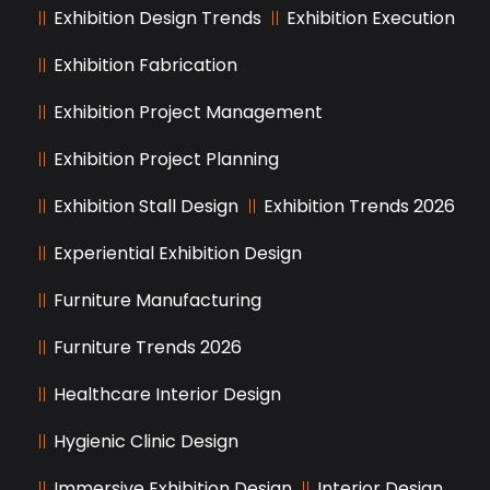
Exhibition Design Trends
Exhibition Execution
Exhibition Fabrication
Exhibition Project Management
Exhibition Project Planning
Exhibition Stall Design
Exhibition Trends 2026
Experiential Exhibition Design
Furniture Manufacturing
Furniture Trends 2026
Healthcare Interior Design
Hygienic Clinic Design
Immersive Exhibition Design
Interior Design