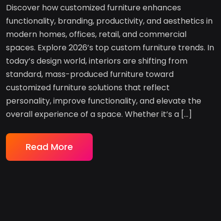
Discover how customized furniture enhances
functionality, branding, productivity, and aesthetics in
modern homes, offices, retail, and commercial
spaces. Explore 2026’s top custom furniture trends. In
today’s design world, interiors are shifting from
standard, mass-produced furniture toward
customized furniture solutions that reflect
personality, improve functionality, and elevate the
overall experience of a space. Whether it’s a […]
Read More