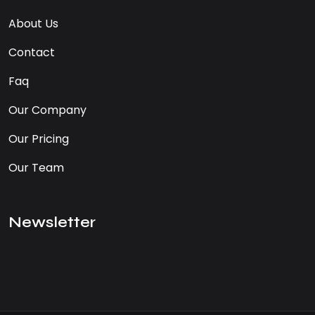
About Us
Contact
Faq
Our Company
Our Pricing
Our Team
Newsletter