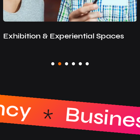
Exhibition & Experiential Spaces
reative Agen