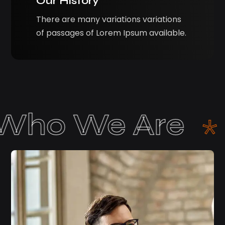
Our History
There are many variations variations
of passages of Lorem Ipsum available.
bout Us
Wh