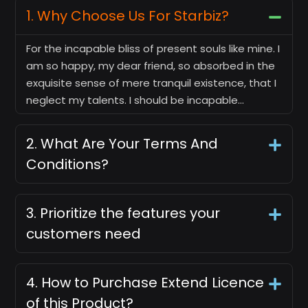
1. Why Choose Us For Starbiz?
For the incapable bliss of present souls like mine. I
am so happy, my dear friend, so absorbed in the
exquisite sense of mere tranquil existence, that I
neglect my talents. I should be incapable…
2. What Are Your Terms And
Conditions?
3. Prioritize the features your
customers need
4. How to Purchase Extend Licence
of this Product?