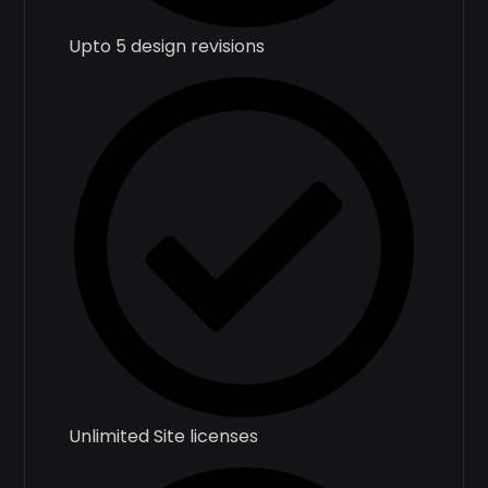
Upto 5 design revisions
Unlimited Site licenses