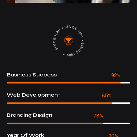
SIN
C
E
1
9
8
0
•
S
IN
C
E 1980
•
SI
N
C
E
1
9
8
•
0
Business Success
92
%
Web Development
85
%
Branding Design
78
%
Year Of Work
90
%