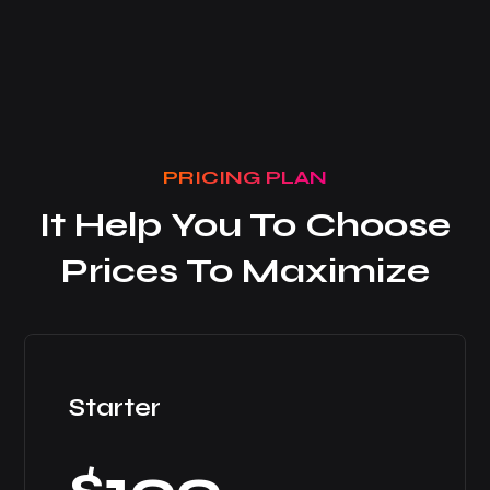
PRICING PLAN
It Help You To Choose
Prices To Maximize
Starter