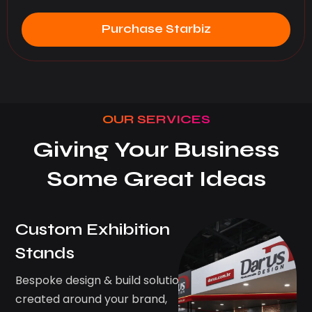
Purchase Starbiz
OUR SERVICES
Giving Your Business
Some Great Ideas
Custom Exhibition
Stands
Bespoke design & build solutions
created around your brand,