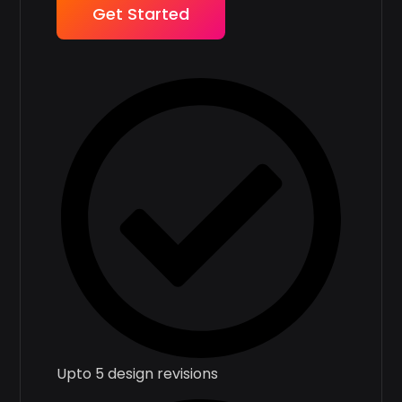
Get Started
Upto 5 design revisions