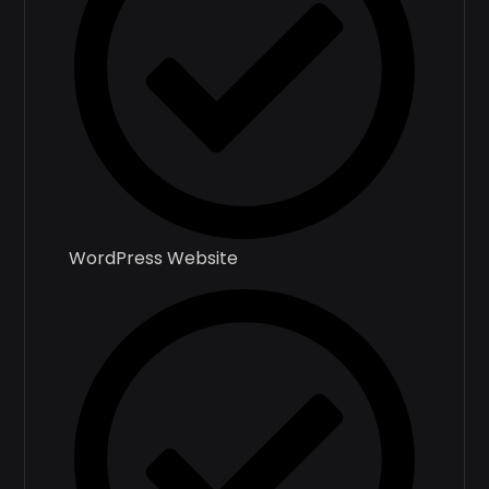
WordPress Website