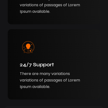
variations of passages of Lorem
Ipsum available.
24/7 Support
There are many variations
variations of passages of Lorem
Ipsum available.