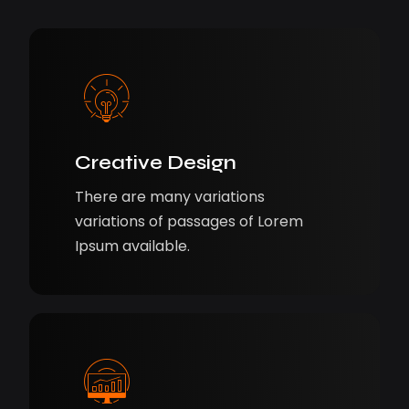
Creative Design
There are many variations
variations of passages of Lorem
Ipsum available.