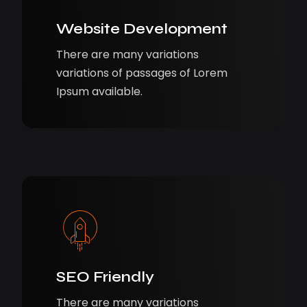
Website Development
There are many variations
variations of passages of Lorem
Ipsum available.
SEO Friendly
There are many variations