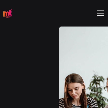
We're
Experience
Agency