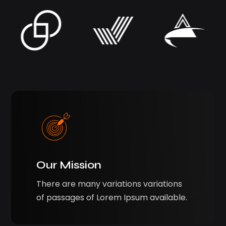
Our Mission
There are many variations variations
of passages of Lorem Ipsum available.