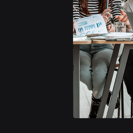
A small river named Duden flows by their place
and supplies it with the necessary regelialia. It
is a paradisematic country, in which roasted
parts of sentences
Contact Us
Learn More