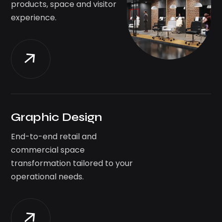
products, space and visitor
experience.
Graphic Design
End-to-end retail and
commercial space
transformation tailored to your
operational needs.