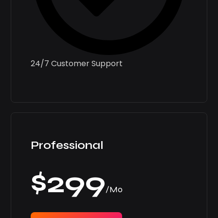
24/7 Customer Support
Professional
$299
/Mo