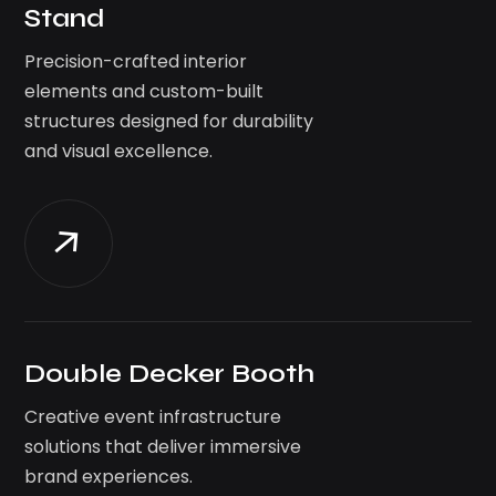
Stand
Precision-crafted interior
elements and custom-built
structures designed for durability
and visual excellence.
Double Decker Booth
Creative event infrastructure
solutions that deliver immersive
brand experiences.