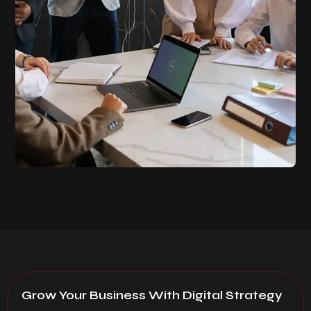
Grow Your Business With Digital Strategy