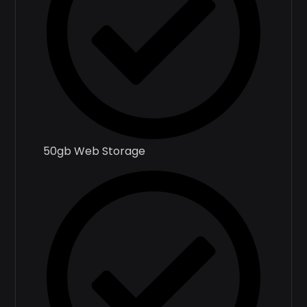
50gb Web Storage