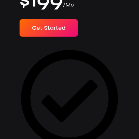
$199
/Mo
Get Started