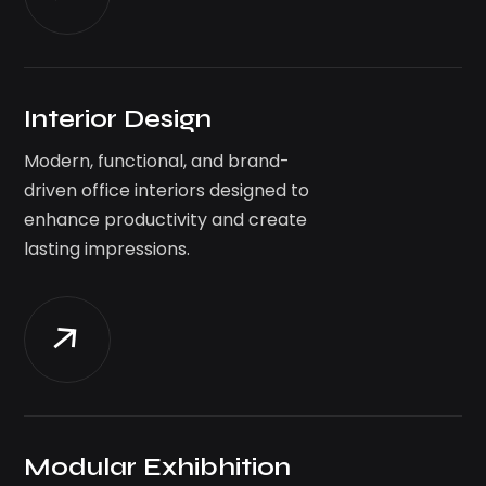
Interior Design
Modern, functional, and brand-
driven office interiors designed to
enhance productivity and create
lasting impressions.
Modular Exhibhition