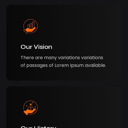
Our Vision
There are many variations variations
of passages of Lorem Ipsum available.