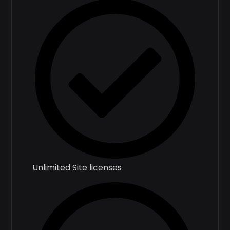
Unlimited Site licenses