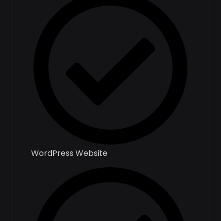
WordPress Website