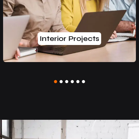
Interior Projects