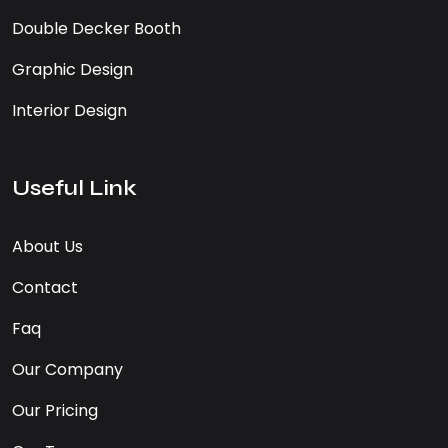
Double Decker Booth
Graphic Design
Interior Design
Useful Link
About Us
Contact
Faq
Our Company
Our Pricing