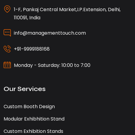
1-F, Pankaj Central Market,I.P.Extension, Delhi,
110091, India
info@managementtouch.com
+91-9999188168
Monday - Saturday: 10:00 to 7:00
Our Services
Custom Booth Design
Modular Exhibhition Stand
Custom Exhibition Stands