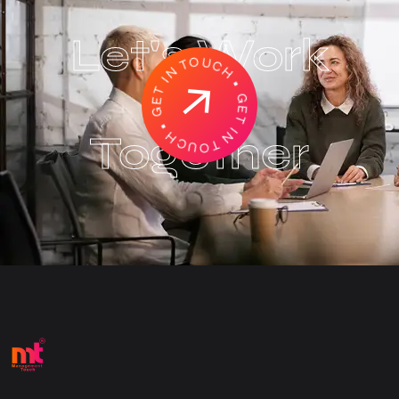
Let's Work
GET IN TOUCH • GET IN TOUCH
•
Together