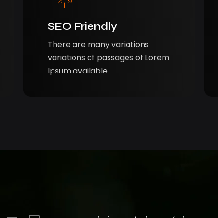
SEO Friendly
There are many variations
variations of passages of Lorem
Ipsum available.