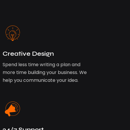
Creative Design
Spend less time writing a plan and
more time building your business. We
help you communicate your idea.
24/7 Support