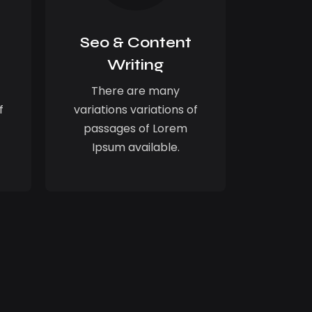
Seo & Content
Writing
There are many
f
variations variations of
passages of Lorem
Ipsum available.