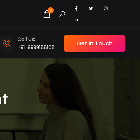
0
Call Us:
Get In Touch
+91-9999188168
t