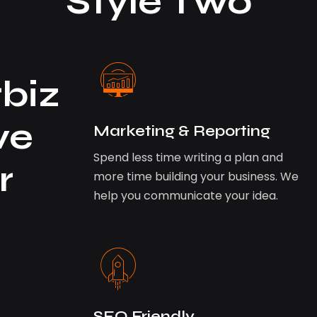
Style Two
biz
ve
Marketing & Reporting
Spend less time writing a plan and
r
more time building your business. We
help you communicate your idea.
SEO Friendly