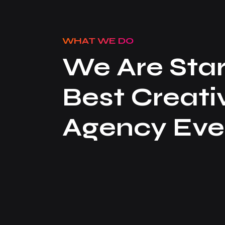
WHAT WE DO
We Are Star
Best Creati
Agency Eve