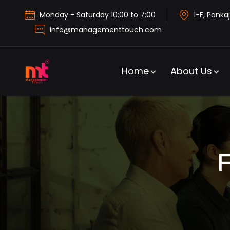
Monday - Saturday 10:00 to 7:00
1-F, Pankaj
info@managementtouch.com
Home
About Us