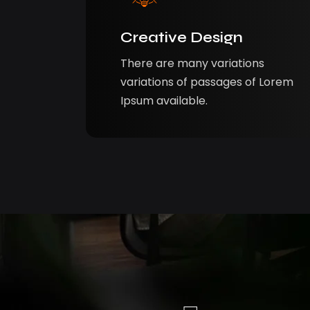
Creative Design
There are many variations
variations of passages of Lorem
Ipsum available.