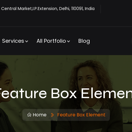
 Central Market,I.P.Extension, Delhi, 110091, India
Services
All Portfolio
Blog
Feature Box Elemen
Home
Feature Box Element