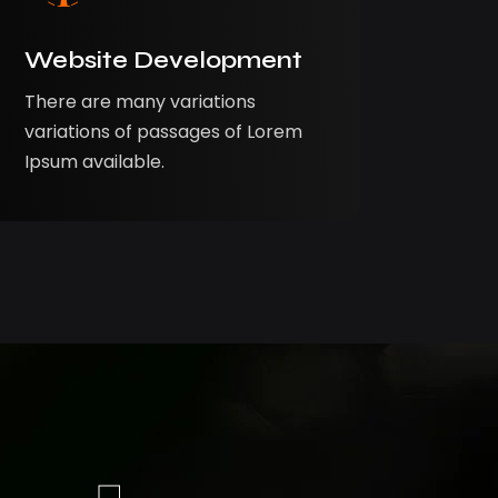
Website Development
There are many variations
variations of passages of Lorem
Ipsum available.