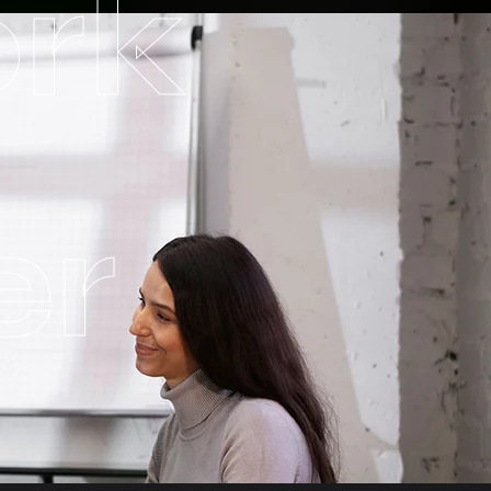
ork
er