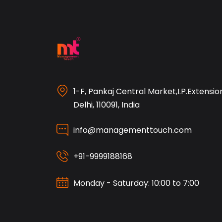
1-F, Pankaj Central Market,I.P.Extensio
Delhi, 110091, India
info@managementtouch.com
+91-9999188168
Monday - Saturday: 10:00 to 7:00