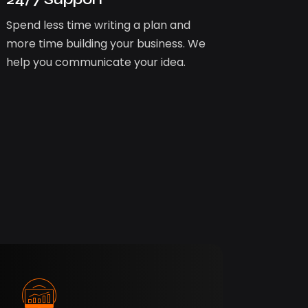
Spend less time writing a plan and
more time building your business. We
help you communicate your idea.