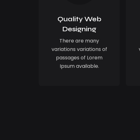
Quality Web
Designing
There are many
variations variations of
passages of Lorem
Ipsum available.