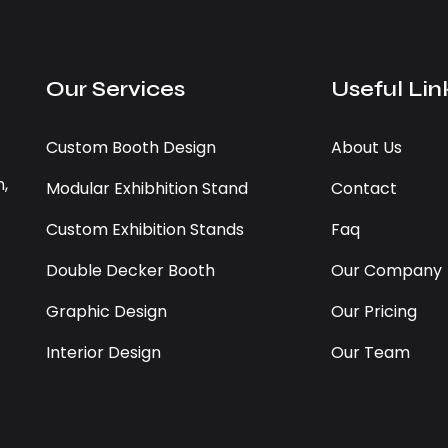
Our Services
Useful Lin
Custom Booth Design
About Us
n,
Modular Exhibhition Stand
Contact
Custom Exhibition Stands
Faq
Double Decker Booth
Our Company
Graphic Design
Our Pricing
Interior Design
Our Team