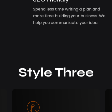
Spend less time writing a plan and
more time building your business. We
help you communicate your idea.
Style Three