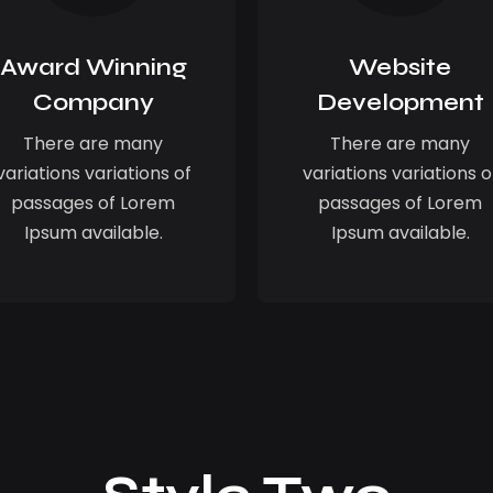
Award Winning
Website
Company
Development
There are many
There are many
variations variations of
variations variations o
passages of Lorem
passages of Lorem
Ipsum available.
Ipsum available.