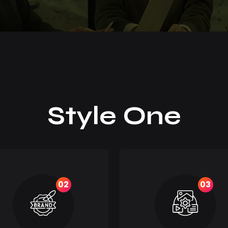
Style One
02
03