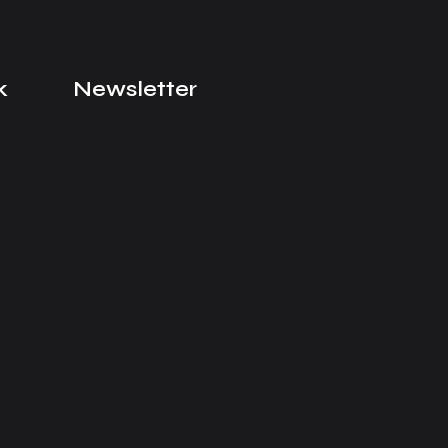
k
Newsletter