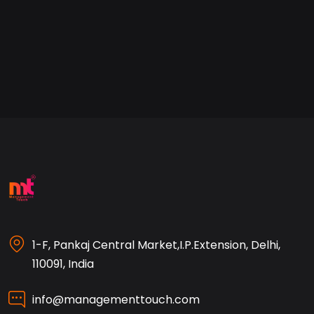
1-F, Pankaj Central Market,I.P.Extension, Delhi,
110091, India
info@managementtouch.com