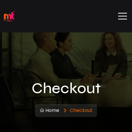
Checkout
Home
Checkout