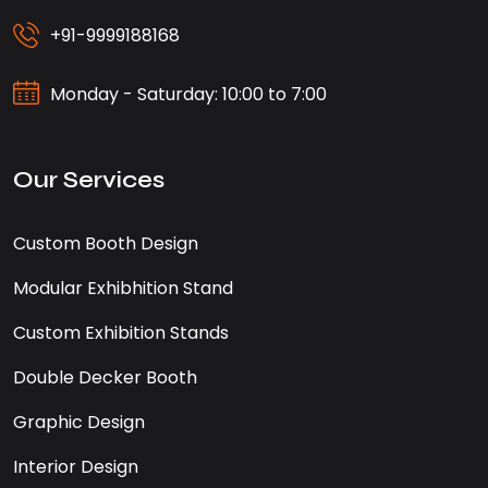
+91-9999188168
Monday - Saturday: 10:00 to 7:00
Our Services
Custom Booth Design
Modular Exhibhition Stand
Custom Exhibition Stands
Double Decker Booth
Graphic Design
Interior Design