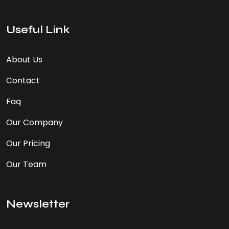
Useful Link
About Us
Contact
Faq
Our Company
Our Pricing
Our Team
Newsletter